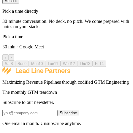
Send it
Pick a time directly
30-minute conversation. No deck, no pitch. We come prepared with
notes on your stack.
Pick a time
30 min · Google Meet
‹
›
Sat
8
Sun
9
Mon
10
Tue
11
Wed
12
Thu
13
Fri
14
Maximizing Revenue Pipelines through codified GTM Engineering
The monthly GTM teardown
Subscribe to our newsletter.
Subscribe
One email a month. Unsubscribe anytime.