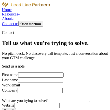
Home
Resources
About
Contact us
Open menu
Contact
Tell us what you're trying to solve.
No pitch deck. No discovery call template. Just a conversation about
your GTM challenge.
Send us a note
First name
Last name
Work email
Company
What are you trying to solve?
Website